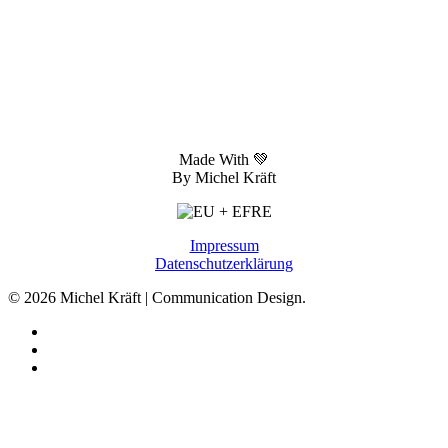
Made With 💚
By Michel Kräft
Impressum
Datenschutzerklärung
© 2026 Michel Kräft | Communication Design.
linkedin
phone
email