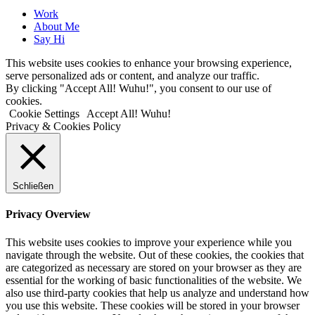
Close
Work
Menu
About Me
Say Hi
This website uses cookies to enhance your browsing experience,
serve personalized ads or content, and analyze our traffic.
By clicking "Accept All! Wuhu!", you consent to our use of
cookies.
Cookie Settings
Accept All! Wuhu!
Privacy & Cookies Policy
Schließen
Privacy Overview
This website uses cookies to improve your experience while you
navigate through the website. Out of these cookies, the cookies that
are categorized as necessary are stored on your browser as they are
essential for the working of basic functionalities of the website. We
also use third-party cookies that help us analyze and understand how
you use this website. These cookies will be stored in your browser