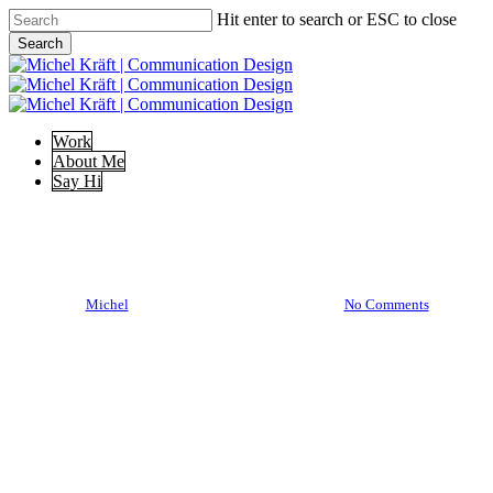
Skip
Hit enter to search or ESC to close
to
Search
main
Close
content
Search
Menu
Work
About Me
Say Hi
Illustration
DSGNLFSTL I
By
Michel
17/03/2020
Mai 20th, 2020
No Comments