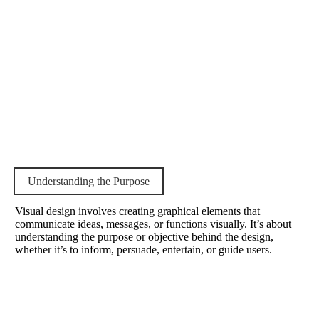
Understanding the Purpose
Visual design involves creating graphical elements that
communicate ideas, messages, or functions visually. It’s about
understanding the purpose or objective behind the design,
whether it’s to inform, persuade, entertain, or guide users.