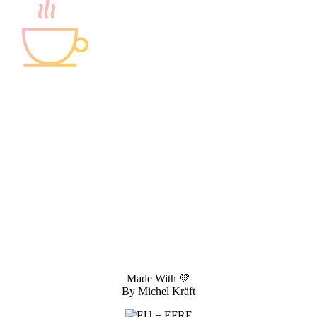
You need help with your project?
Let's set a meeting!
Made With 💚
By Michel Kräft