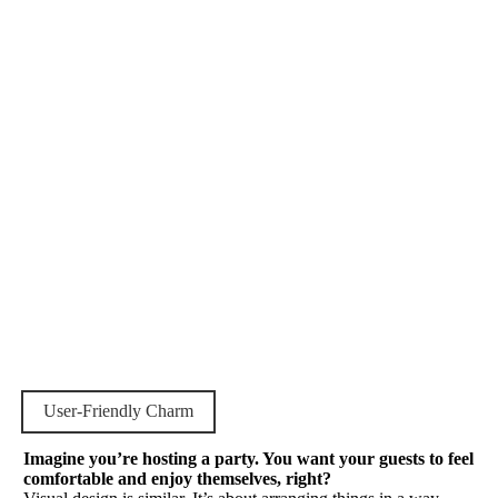
User-Friendly Charm
Imagine you’re hosting a party. You want your guests to feel
comfortable and enjoy themselves, right?