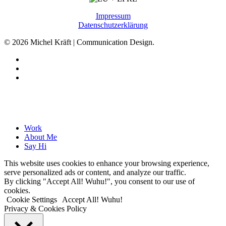
Impressum
Datenschutzerklärung
© 2026 Michel Kräft | Communication Design.
linkedin
phone
email
Close
Work
Menu
About Me
Say Hi
This website uses cookies to enhance your browsing experience,
serve personalized ads or content, and analyze our traffic.
By clicking "Accept All! Wuhu!", you consent to our use of
cookies.
Cookie Settings
Accept All! Wuhu!
Privacy & Cookies Policy