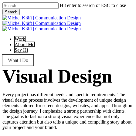
Skip
Hit enter to search or ESC to close
to
Search
main
Close
content
Search
Menu
Work
About Me
Say Hi
What I Do
Visual Design
Every project has different needs and specific requirements. The
visual design process involves the development of unique design
elements tailored for screen designs, websites, and apps. Throughout
the design journey, I emphasize a strong partnership with clients.
The goal is to fashion a strong visual experience that not only
captures attention but also tells a unique and compelling story about
your project and your brand.