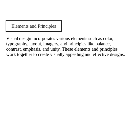
Elements and Principles
Visual design incorporates various elements such as color,
typography, layout, imagery, and principles like balance,
contrast, emphasis, and unity. These elements and principles
work together to create visually appealing and effective designs.