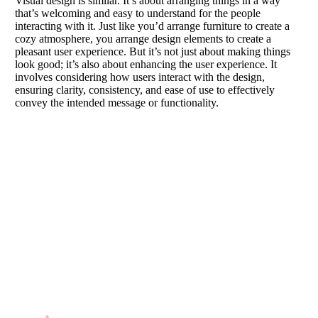
Visual design is similar. It’s about arranging things in a way
that’s welcoming and easy to understand for the people
interacting with it. Just like you’d arrange furniture to create a
cozy atmosphere, you arrange design elements to create a
pleasant user experience. But it’s not just about making things
look good; it’s also about enhancing the user experience. It
involves considering how users interact with the design,
ensuring clarity, consistency, and ease of use to effectively
convey the intended message or functionality.