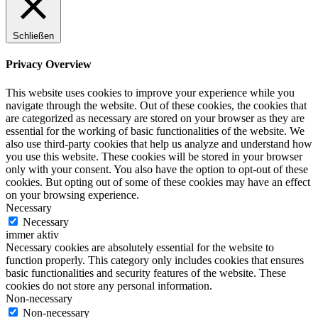
Schließen
Privacy Overview
This website uses cookies to improve your experience while you
navigate through the website. Out of these cookies, the cookies that
are categorized as necessary are stored on your browser as they are
essential for the working of basic functionalities of the website. We
also use third-party cookies that help us analyze and understand how
you use this website. These cookies will be stored in your browser
only with your consent. You also have the option to opt-out of these
cookies. But opting out of some of these cookies may have an effect
on your browsing experience.
Necessary
Necessary
immer aktiv
Necessary cookies are absolutely essential for the website to
function properly. This category only includes cookies that ensures
basic functionalities and security features of the website. These
cookies do not store any personal information.
Non-necessary
Non-necessary